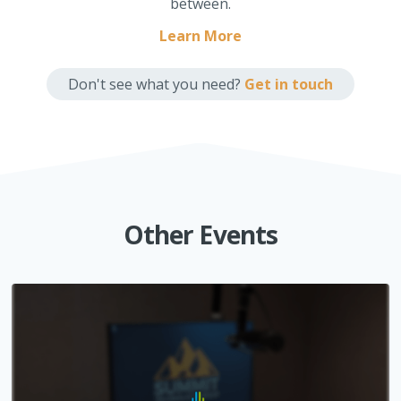
between.
Learn More
Don't see what you need?
Get in touch
Other Events