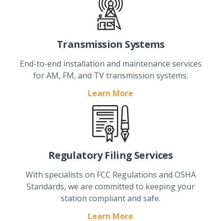
Transmission Systems
End-to-end installation and maintenance services
for AM, FM, and TV transmission systems.
Learn More
Regulatory Filing Services
With specialists on FCC Regulations and OSHA
Standards, we are committed to keeping your
station compliant and safe.
Learn More