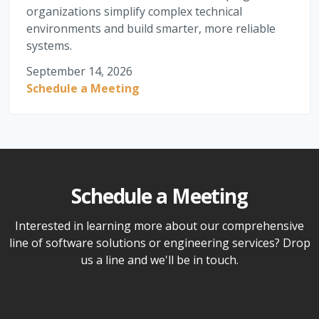
organizations simplify complex technical
environments and build smarter, more reliable
systems.
September 14, 2026
Schedule a Meeting
Schedule a Meeting
Interested in learning more about our comprehensive
line of software solutions or engineering services? Drop
us a line and we'll be in touch.