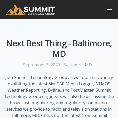
Next Best Thing - Baltimore,
MD
September 3, 2020
Baltimore, MD
Join Summit Technology Group as we tour the country
exhibiting the latest SideCAR Media Logger, ATMOS
Weather Reporting, Byline, and PostMaster. Summit
Technology Group engineers will also be discussing the
broadcast engineering and regulatory compliance
services we provide to radio and television stations in
Baltimore, MD. Check out the latest from Summit