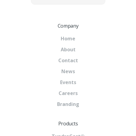
Company
Home
About
Contact
News
Events
Careers
Branding
Products