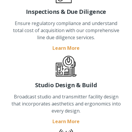
Inspections & Due Diligence
Ensure regulatory compliance and understand
total cost of acquisition with our comprehensive
line due diligence services.
Learn More
Studio Design & Build
Broadcast studio and transmitter facility design
that incorporates aesthetics and ergonomics into
every design.
Learn More