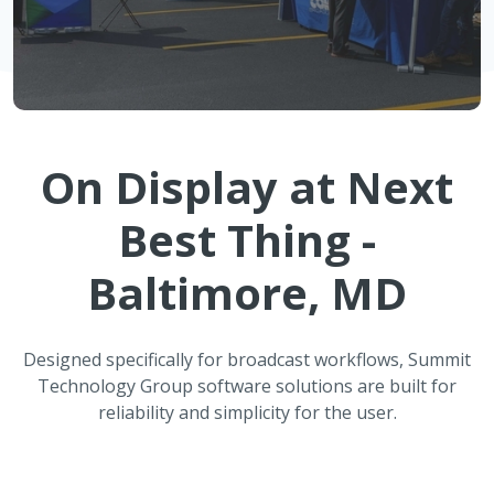
On Display at
Next
Best Thing -
Baltimore, MD
Designed specifically for broadcast workflows, Summit
Technology Group software solutions are built for
reliability and simplicity for the user.
ATMOS Automated Weather