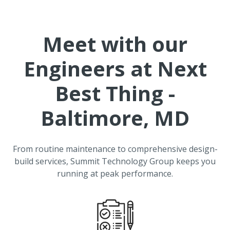
Meet with our
Engineers at
Next
Best Thing -
Baltimore, MD
From routine maintenance to comprehensive design-
build services, Summit Technology Group keeps you
running at peak performance.