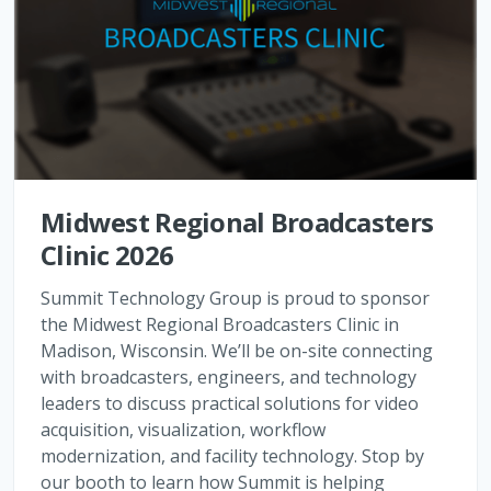
Midwest Regional Broadcasters
Clinic 2026
Summit Technology Group is proud to sponsor
the Midwest Regional Broadcasters Clinic in
Madison, Wisconsin. We’ll be on-site connecting
with broadcasters, engineers, and technology
leaders to discuss practical solutions for video
acquisition, visualization, workflow
modernization, and facility technology. Stop by
our booth to learn how Summit is helping