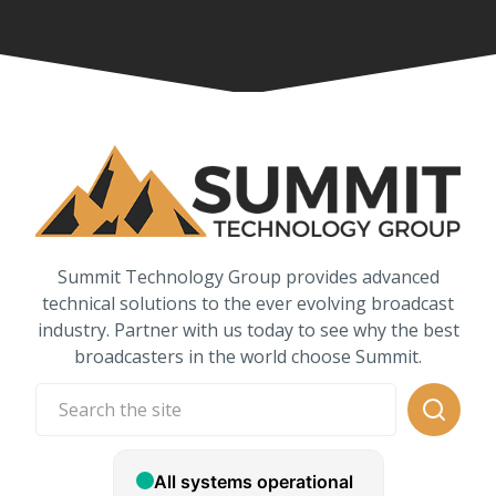
Summit Technology Group provides advanced
technical solutions to the ever evolving broadcast
industry. Partner with us today to see why the best
broadcasters in the world choose Summit.