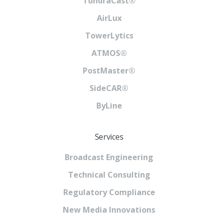
TundraCast®
AirLux
TowerLytics
ATMOS®
PostMaster®
SideCAR®
ByLine
Services
Broadcast Engineering
Technical Consulting
Regulatory Compliance
New Media Innovations