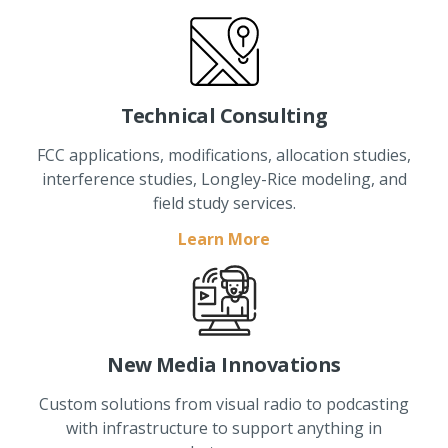
Technical Consulting
FCC applications, modifications, allocation studies,
interference studies, Longley-Rice modeling, and
field study services.
Learn More
New Media Innovations
Custom solutions from visual radio to podcasting
with infrastructure to support anything in