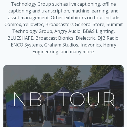
Technology Group such as live captioning, offline
captioning and transcription, machine learning, and
asset management. Other exhibitors on tour include
Comrex, Yellowtec, Broadcasters General Store, Summit
Technology Group, Angry Audio, BB&S Lighting,
BLUESHAPE, Broadcast Bionics, Dielectric, DJB Radio,
ENCO Systems, Graham Studios, Inovonics, Henry
Engineering, and many more.