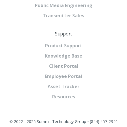
Public Media Engineering
Transmitter Sales
Support
Product Support
Knowledge Base
Client Portal
Employee Portal
Asset Tracker
Resources
© 2022 - 2026 Summit Technology Group • (844) 457-2346