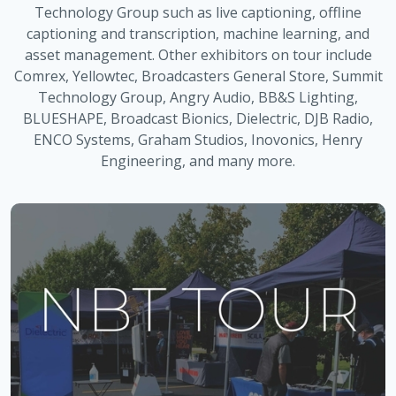
Technology Group such as live captioning, offline
captioning and transcription, machine learning, and
asset management. Other exhibitors on tour include
Comrex, Yellowtec, Broadcasters General Store, Summit
Technology Group, Angry Audio, BB&S Lighting,
BLUESHAPE, Broadcast Bionics, Dielectric, DJB Radio,
ENCO Systems, Graham Studios, Inovonics, Henry
Engineering, and many more.