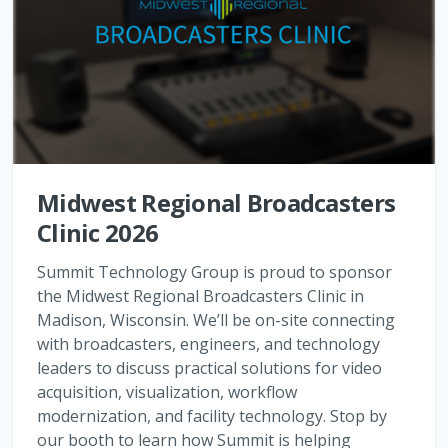
Midwest Regional Broadcasters
Clinic 2026
Summit Technology Group is proud to sponsor
the Midwest Regional Broadcasters Clinic in
Madison, Wisconsin. We’ll be on-site connecting
with broadcasters, engineers, and technology
leaders to discuss practical solutions for video
acquisition, visualization, workflow
modernization, and facility technology. Stop by
our booth to learn how Summit is helping