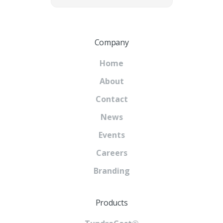
Company
Home
About
Contact
News
Events
Careers
Branding
Products