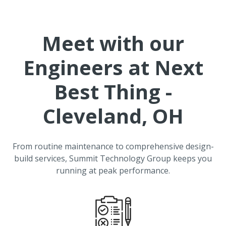
Meet with our
Engineers at
Next
Best Thing -
Cleveland, OH
From routine maintenance to comprehensive design-
build services, Summit Technology Group keeps you
running at peak performance.