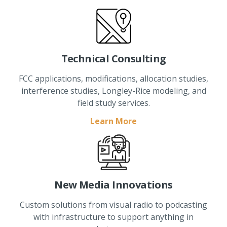
Technical Consulting
FCC applications, modifications, allocation studies,
interference studies, Longley-Rice modeling, and
field study services.
Learn More
New Media Innovations
Custom solutions from visual radio to podcasting
with infrastructure to support anything in