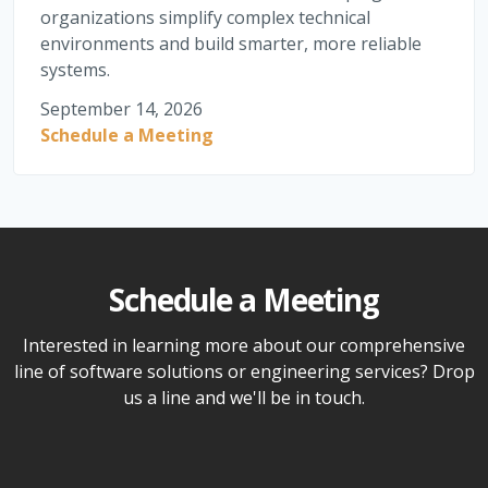
organizations simplify complex technical
environments and build smarter, more reliable
systems.
September 14, 2026
Schedule a Meeting
Schedule a Meeting
Interested in learning more about our comprehensive
line of software solutions or engineering services? Drop
us a line and we'll be in touch.