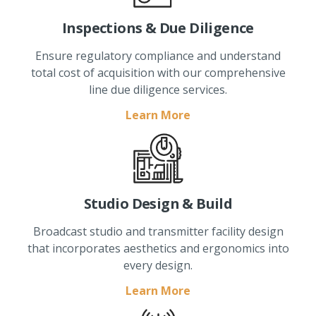
Inspections & Due Diligence
Ensure regulatory compliance and understand
total cost of acquisition with our comprehensive
line due diligence services.
Learn More
Studio Design & Build
Broadcast studio and transmitter facility design
that incorporates aesthetics and ergonomics into
every design.
Learn More