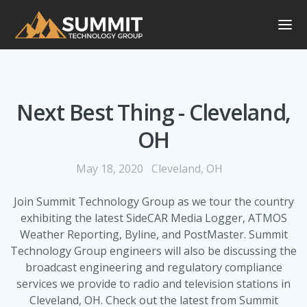
Next Best Thing - Cleveland,
OH
May 18, 2020
Cleveland, OH
Join Summit Technology Group as we tour the country
exhibiting the latest SideCAR Media Logger, ATMOS
Weather Reporting, Byline, and PostMaster. Summit
Technology Group engineers will also be discussing the
broadcast engineering and regulatory compliance
services we provide to radio and television stations in
Cleveland, OH. Check out the latest from Summit