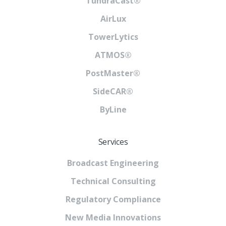
TundraCast®
AirLux
TowerLytics
ATMOS®
PostMaster®
SideCAR®
ByLine
Services
Broadcast Engineering
Technical Consulting
Regulatory Compliance
New Media Innovations