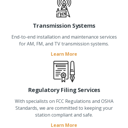
Transmission Systems
End-to-end installation and maintenance services
for AM, FM, and TV transmission systems.
Learn More
Regulatory Filing Services
With specialists on FCC Regulations and OSHA
Standards, we are committed to keeping your
station compliant and safe.
Learn More