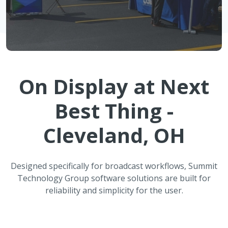
On Display at
Next
Best Thing -
Cleveland, OH
Designed specifically for broadcast workflows, Summit
Technology Group software solutions are built for
reliability and simplicity for the user.
ATMOS Automated Weather