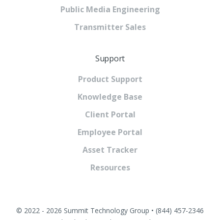
Public Media Engineering
Transmitter Sales
Support
Product Support
Knowledge Base
Client Portal
Employee Portal
Asset Tracker
Resources
© 2022 - 2026 Summit Technology Group • (844) 457-2346