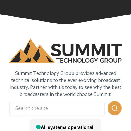
Summit Technology Group provides advanced
technical solutions to the ever evolving broadcast
industry. Partner with us today to see why the best
broadcasters in the world choose Summit.