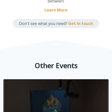
between.
Learn More
Don't see what you need?
Get in touch
Other Events