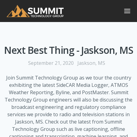
Next Best Thing - Jaskson, MS
September 21, 2020
Jaskson, MS
Join Summit Technology Group as we tour the country
exhibiting the latest SideCAR Media Logger, ATMOS
Weather Reporting, Byline, and PostMaster. Summit
Technology Group engineers will also be discussing the
broadcast engineering and regulatory compliance
services we provide to radio and television stations in
Jaskson, MS. Check out the latest from Summit
Technology Group such as live captioning, offline
captioning and transcription, machine learning, and