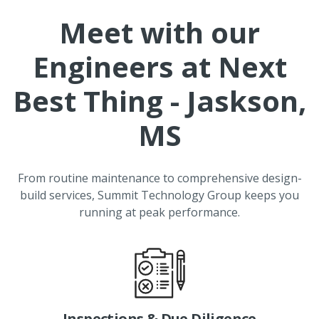
Meet with our
Engineers at
Next
Best Thing - Jaskson,
MS
From routine maintenance to comprehensive design-
build services, Summit Technology Group keeps you
running at peak performance.
Inspections & Due Diligence