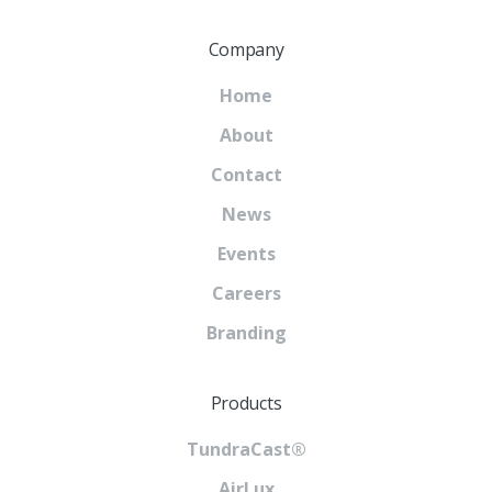
Company
Home
About
Contact
News
Events
Careers
Branding
Products
TundraCast®
AirLux