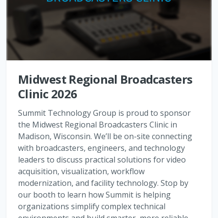
Midwest Regional Broadcasters
Clinic 2026
Summit Technology Group is proud to sponsor
the Midwest Regional Broadcasters Clinic in
Madison, Wisconsin. We’ll be on-site connecting
with broadcasters, engineers, and technology
leaders to discuss practical solutions for video
acquisition, visualization, workflow
modernization, and facility technology. Stop by
our booth to learn how Summit is helping
organizations simplify complex technical