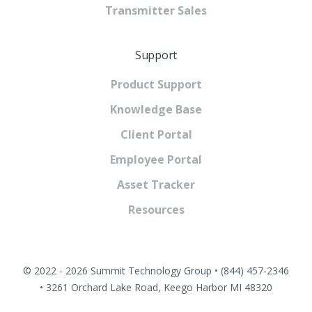
Transmitter Sales
Support
Product Support
Knowledge Base
Client Portal
Employee Portal
Asset Tracker
Resources
© 2022 - 2026 Summit Technology Group • (844) 457-2346
• 3261 Orchard Lake Road, Keego Harbor MI 48320