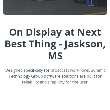
On Display at
Next
Best Thing - Jaskson,
MS
Designed specifically for broadcast workflows, Summit
Technology Group software solutions are built for
reliability and simplicity for the user.
ATMOS Automated Weather
Reporting