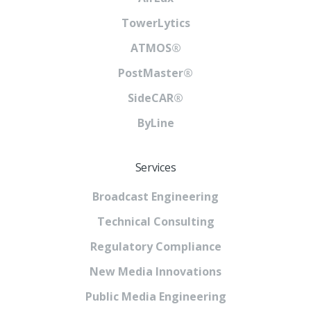
TowerLytics
ATMOS®
PostMaster®
SideCAR®
ByLine
Services
Broadcast Engineering
Technical Consulting
Regulatory Compliance
New Media Innovations
Public Media Engineering