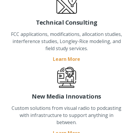
Technical Consulting
FCC applications, modifications, allocation studies,
interference studies, Longley-Rice modeling, and
field study services.
Learn More
New Media Innovations
Custom solutions from visual radio to podcasting
with infrastructure to support anything in
between.