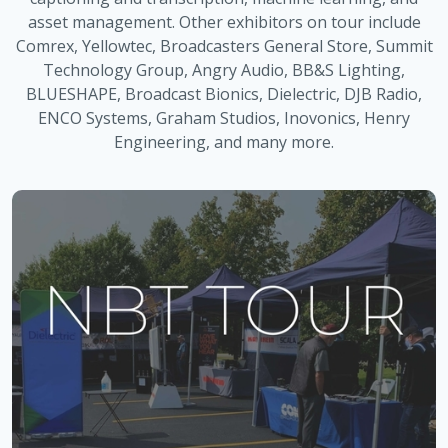
asset management. Other exhibitors on tour include
Comrex, Yellowtec, Broadcasters General Store, Summit
Technology Group, Angry Audio, BB&S Lighting,
BLUESHAPE, Broadcast Bionics, Dielectric, DJB Radio,
ENCO Systems, Graham Studios, Inovonics, Henry
Engineering, and many more.