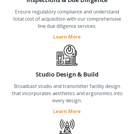
Ensure regulatory compliance and understand
total cost of acquisition with our comprehensive
line due diligence services.
Learn More
Studio Design & Build
Broadcast studio and transmitter facility design
that incorporates aesthetics and ergonomics into
every design.
Learn More