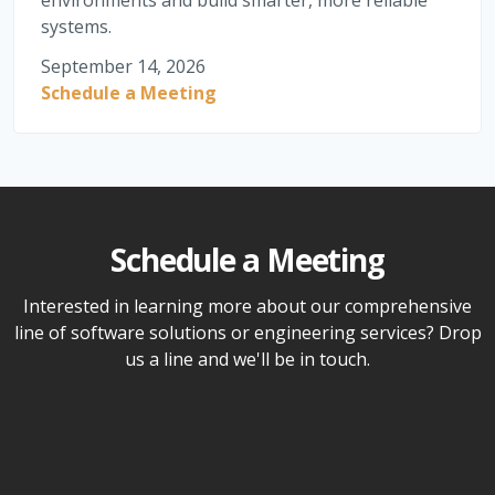
environments and build smarter, more reliable
systems.
September 14, 2026
Schedule a Meeting
Schedule a Meeting
Interested in learning more about our comprehensive
line of software solutions or engineering services? Drop
us a line and we'll be in touch.
Name