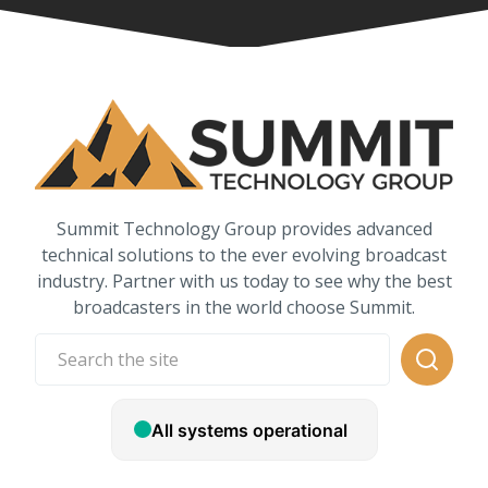
Summit Technology Group provides advanced
technical solutions to the ever evolving broadcast
industry. Partner with us today to see why the best
broadcasters in the world choose Summit.