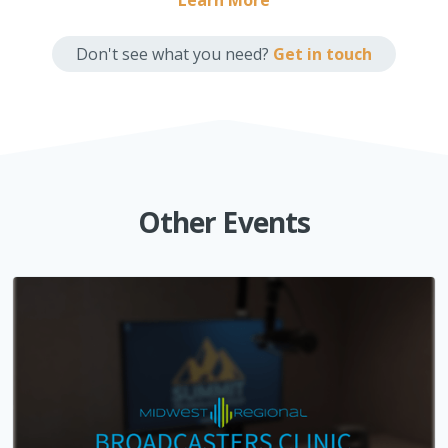
Learn More
Don't see what you need?
Get in touch
Other Events