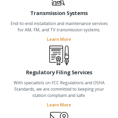
Transmission Systems
End-to-end installation and maintenance services
for AM, FM, and TV transmission systems.
Learn More
Regulatory Filing Services
With specialists on FCC Regulations and OSHA
Standards, we are committed to keeping your
station compliant and safe.
Learn More