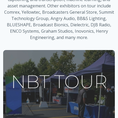
asset management. Other exhibitors on tour include
Comrex, Yellowtec, Broadcasters General Store, Summit
Technology Group, Angry Audio, BB&S Lighting,
BLUESHAPE, Broadcast Bionics, Dielectric, DJB Radio,
ENCO Systems, Graham Studios, Inovonics, Henry
Engineering, and many more.