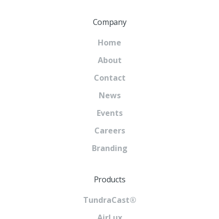
Company
Home
About
Contact
News
Events
Careers
Branding
Products
TundraCast®
AirLux