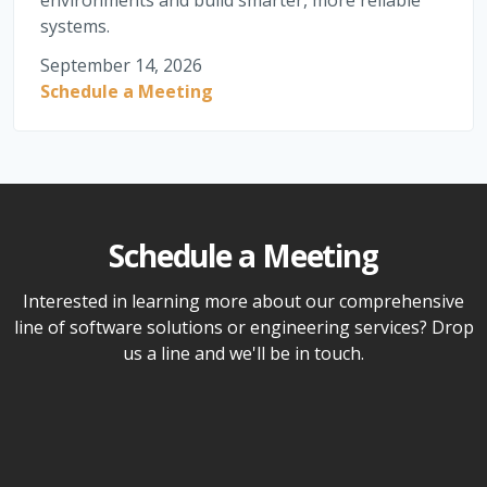
environments and build smarter, more reliable
systems.
September 14, 2026
Schedule a Meeting
Schedule a Meeting
Interested in learning more about our comprehensive
line of software solutions or engineering services? Drop
us a line and we'll be in touch.
Name