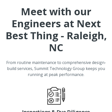
Meet with our
Engineers at
Next
Best Thing - Raleigh,
NC
From routine maintenance to comprehensive design-
build services, Summit Technology Group keeps you
running at peak performance.
Inspections & Due Diligence