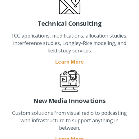
Technical Consulting
FCC applications, modifications, allocation studies,
interference studies, Longley-Rice modeling, and
field study services.
Learn More
New Media Innovations
Custom solutions from visual radio to podcasting
with infrastructure to support anything in
between.