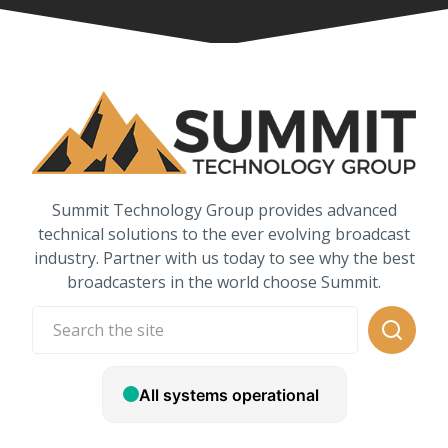
Summit Technology Group provides advanced
technical solutions to the ever evolving broadcast
industry. Partner with us today to see why the best
broadcasters in the world choose Summit.