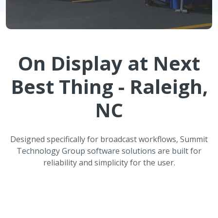
On Display at
Next
Best Thing - Raleigh,
NC
Designed specifically for broadcast workflows, Summit
Technology Group software solutions are built for
reliability and simplicity for the user.
ATMOS Automated Weather
Reporting