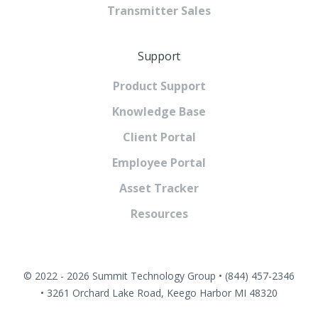
Transmitter Sales
Support
Product Support
Knowledge Base
Client Portal
Employee Portal
Asset Tracker
Resources
© 2022 - 2026 Summit Technology Group • (844) 457-2346
• 3261 Orchard Lake Road, Keego Harbor MI 48320