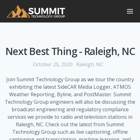
Next Best Thing - Raleigh, NC
October 20, 2020
Raleigh, NC
Join Summit Technology Group as we tour the country
exhibiting the latest SideCAR Media Logger, ATMOS
Weather Reporting, Byline, and PostMaster. Summit
Technology Group engineers will also be discussing the
broadcast engineering and regulatory compliance
services we provide to radio and television stations in
Raleigh, NC. Check out the latest from Summit
Technology Group such as live captioning, offline
captioning and transcription, machine learning, and