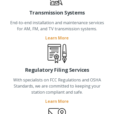
Transmission Systems
End-to-end installation and maintenance services
for AM, FM, and TV transmission systems.
Learn More
Regulatory Filing Services
With specialists on FCC Regulations and OSHA
Standards, we are committed to keeping your
station compliant and safe.
Learn More