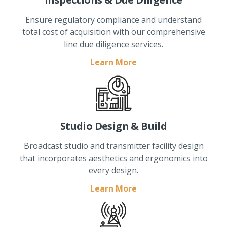
Ensure regulatory compliance and understand
total cost of acquisition with our comprehensive
line due diligence services.
Learn More
Studio Design & Build
Broadcast studio and transmitter facility design
that incorporates aesthetics and ergonomics into
every design.
Learn More