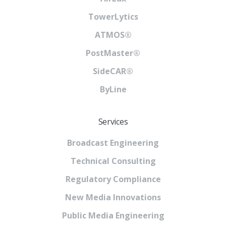
TowerLytics
ATMOS®
PostMaster®
SideCAR®
ByLine
Services
Broadcast Engineering
Technical Consulting
Regulatory Compliance
New Media Innovations
Public Media Engineering