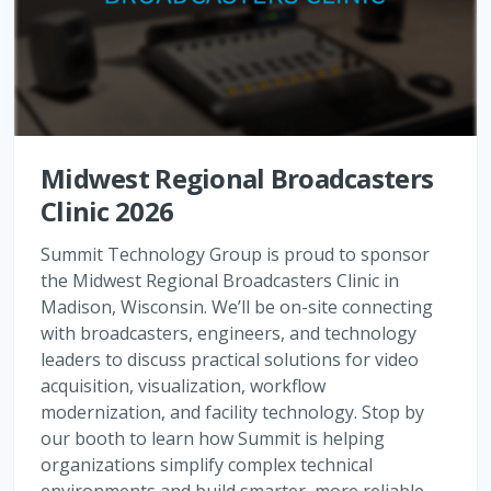
Midwest Regional Broadcasters
Clinic 2026
Summit Technology Group is proud to sponsor
the Midwest Regional Broadcasters Clinic in
Madison, Wisconsin. We’ll be on-site connecting
with broadcasters, engineers, and technology
leaders to discuss practical solutions for video
acquisition, visualization, workflow
modernization, and facility technology. Stop by
our booth to learn how Summit is helping
organizations simplify complex technical