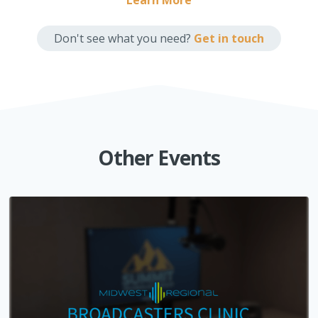
Learn More
Don't see what you need?
Get in touch
Other Events