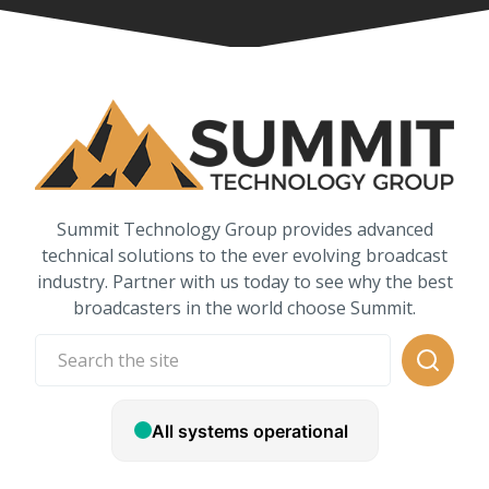
Summit Technology Group provides advanced
technical solutions to the ever evolving broadcast
industry. Partner with us today to see why the best
broadcasters in the world choose Summit.