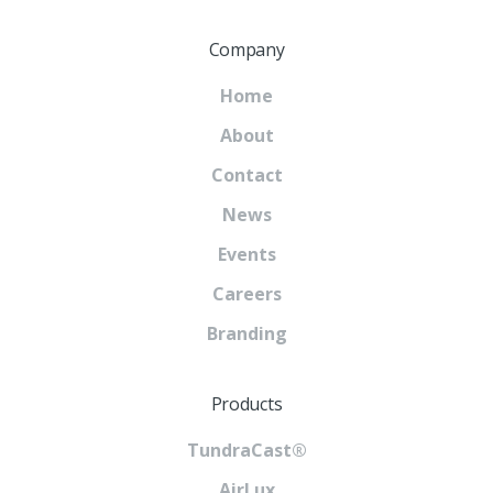
Company
Home
About
Contact
News
Events
Careers
Branding
Products
TundraCast®
AirLux