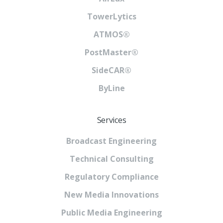
TowerLytics
ATMOS®
PostMaster®
SideCAR®
ByLine
Services
Broadcast Engineering
Technical Consulting
Regulatory Compliance
New Media Innovations
Public Media Engineering