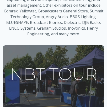
asset management. Other exhibitors on tour include
Comrex, Yellowtec, Broadcasters General Store, Summit
Technology Group, Angry Audio, BB&S Lighting,
BLUESHAPE, Broadcast Bionics, Dielectric, DJB Radio,
ENCO Systems, Graham Studios, Inovonics, Henry
Engineering, and many more.