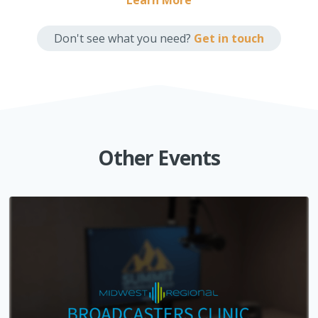
Learn More
Don't see what you need?
Get in touch
Other Events