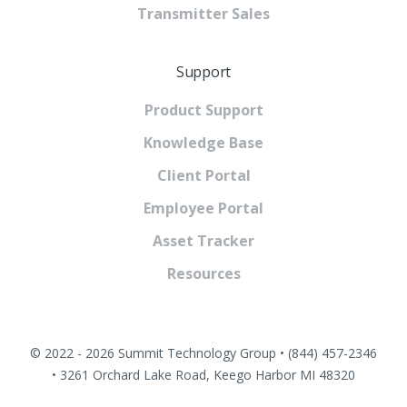
Transmitter Sales
Support
Product Support
Knowledge Base
Client Portal
Employee Portal
Asset Tracker
Resources
© 2022 - 2026 Summit Technology Group • (844) 457-2346
• 3261 Orchard Lake Road, Keego Harbor MI 48320