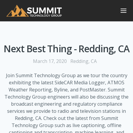
Next Best Thing - Redding, CA
March 17, 2020
Redding, CA
Join Summit Technology Group as we tour the country
exhibiting the latest SideCAR Media Logger, ATMOS
Weather Reporting, Byline, and PostMaster. Summit
Technology Group engineers will also be discussing the
broadcast engineering and regulatory compliance
services we provide to radio and television stations in
Redding, CA. Check out the latest from Summit
Technology Group such as live captioning, offline
captioning and transcription, machine learning, and