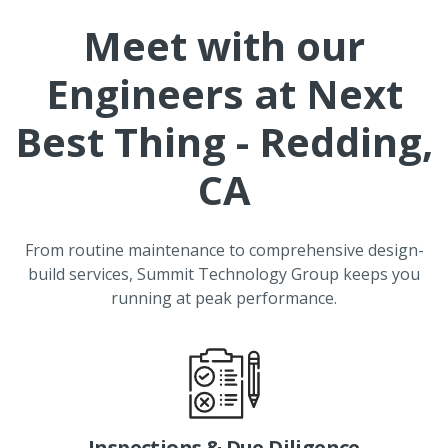
Meet with our
Engineers at
Next
Best Thing - Redding,
CA
From routine maintenance to comprehensive design-
build services, Summit Technology Group keeps you
running at peak performance.
Inspections & Due Diligence