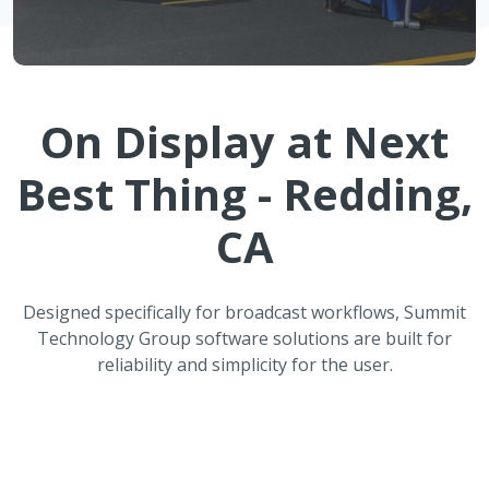
On Display at
Next
Best Thing - Redding,
CA
Designed specifically for broadcast workflows, Summit
Technology Group software solutions are built for
reliability and simplicity for the user.
ATMOS Automated Weather
Reporting