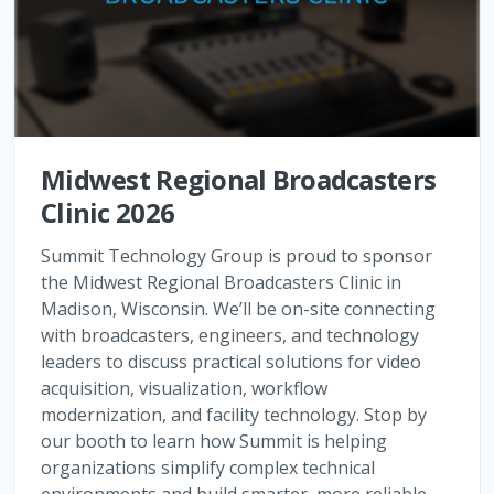
Midwest Regional Broadcasters
Clinic 2026
Summit Technology Group is proud to sponsor
the Midwest Regional Broadcasters Clinic in
Madison, Wisconsin. We’ll be on-site connecting
with broadcasters, engineers, and technology
leaders to discuss practical solutions for video
acquisition, visualization, workflow
modernization, and facility technology. Stop by
our booth to learn how Summit is helping
organizations simplify complex technical