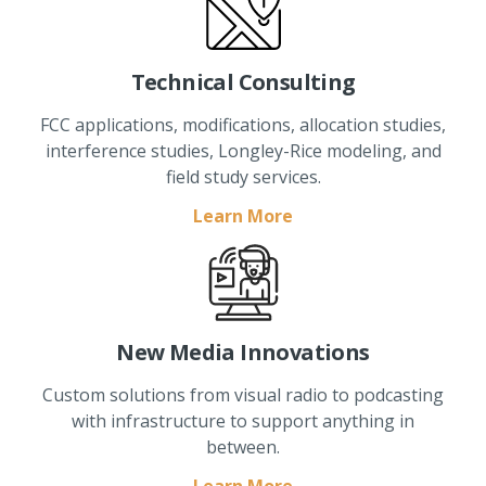
Technical Consulting
FCC applications, modifications, allocation studies,
interference studies, Longley-Rice modeling, and
field study services.
Learn More
New Media Innovations
Custom solutions from visual radio to podcasting
with infrastructure to support anything in
between.