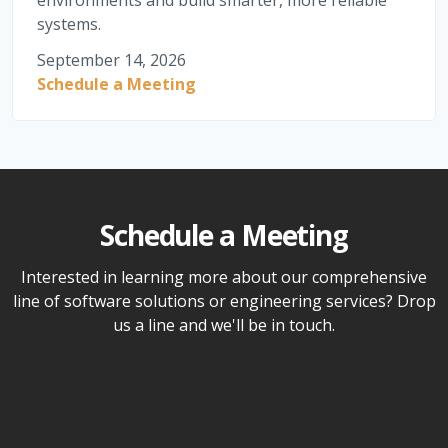
environments and build smarter, more reliable
systems.
September 14, 2026
Schedule a Meeting
Schedule a Meeting
Interested in learning more about our comprehensive
line of software solutions or engineering services? Drop
us a line and we'll be in touch.
Name