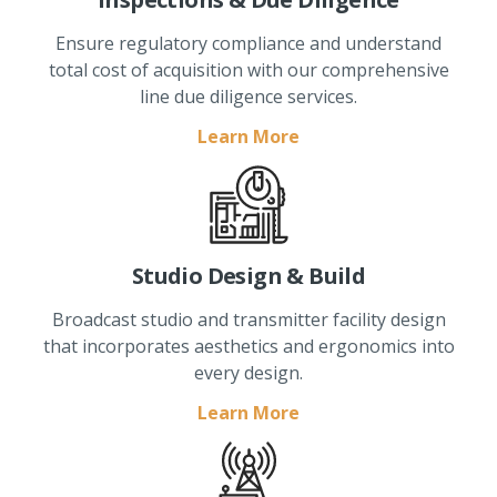
Ensure regulatory compliance and understand
total cost of acquisition with our comprehensive
line due diligence services.
Learn More
Studio Design & Build
Broadcast studio and transmitter facility design
that incorporates aesthetics and ergonomics into
every design.
Learn More