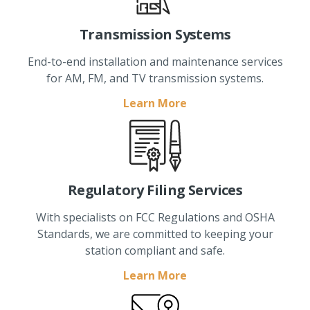
Transmission Systems
End-to-end installation and maintenance services
for AM, FM, and TV transmission systems.
Learn More
Regulatory Filing Services
With specialists on FCC Regulations and OSHA
Standards, we are committed to keeping your
station compliant and safe.
Learn More