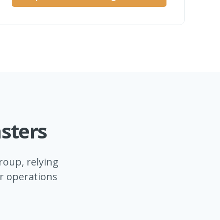
sters
oup, relying
ir operations