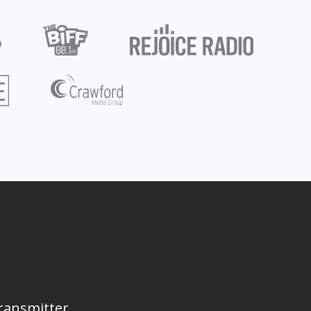
ransmitter,