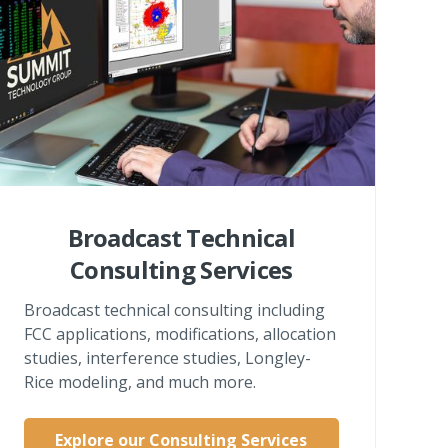
Broadcast Technical
Consulting Services
Broadcast technical consulting including
FCC applications, modifications, allocation
studies, interference studies, Longley-
Rice modeling, and much more.
Explore our Consulting Services