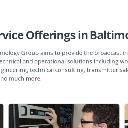
rvice Offerings in
Baltim
nology Group aims to provide the broadcast in
echnical and operational solutions including wo
gineering, technical consulting, transmitter sa
 and much more.