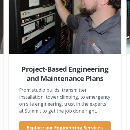
Project-Based Engineering
and Maintenance Plans
From studio builds, transmitter
installation, tower climbing, to emergency
on site engineering, trust in the experts
at Summit to get the job done right.
Explore our Engineering Services