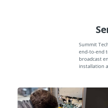
Se
Summit Tech
end-to-end t
broadcast en
installation