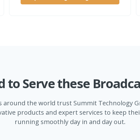
d to Serve these Broadca
s around the world trust Summit Technology Gr
ative products and expert services to keep the
running smoothly day in and day out.