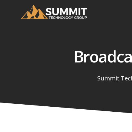
Broadca
Summit Tech