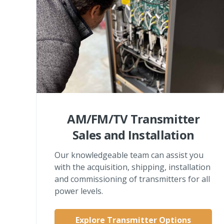
AM/FM/TV Transmitter
Sales and Installation
Our knowledgeable team can assist you
with the acquisition, shipping, installation
and commissioning of transmitters for all
power levels.
Explore Transmitter Options