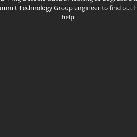
Summit Technology Group engineer to find out
help.
Email
Company Name or Call Sign