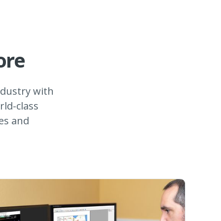
ore
dustry with
rld-class
les and