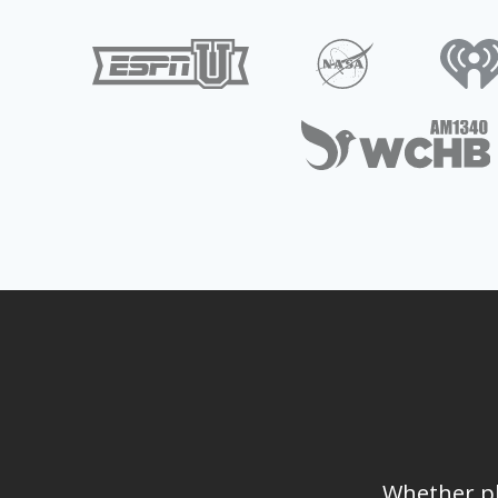
Whether pl