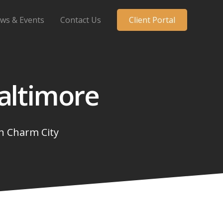
ws & Events
Contact Us
Client Portal
altimore
in
Charm City