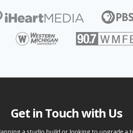
Get in Touch with Us
anning a studio build or looking to upgrade a t