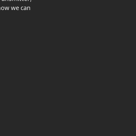
 how we can