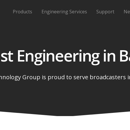
Products
Engineering Services
Support
Ne
st Engineering in
B
nology Group is proud to serve broadcasters 