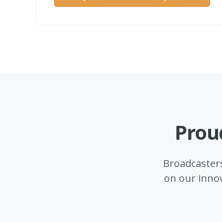
Prou
Broadcaster
on our innov