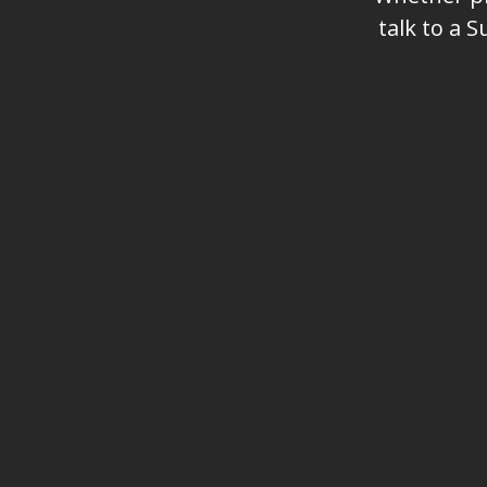
talk to a 
Name
Phone (optional)
Interested in