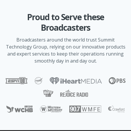
Proud to Serve these
Broadcasters
Broadcasters around the world trust Summit
Technology Group, relying on our innovative products
and expert services to keep their operations running
smoothly day in and day out.