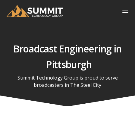
Broadcast Engineering in
Pittsburgh
Summit Technology Group is proud to serve
broadcasters in
The Steel City