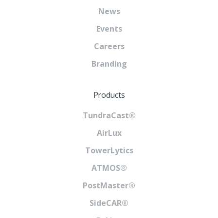
News
Events
Careers
Branding
Products
TundraCast®
AirLux
TowerLytics
ATMOS®
PostMaster®
SideCAR®