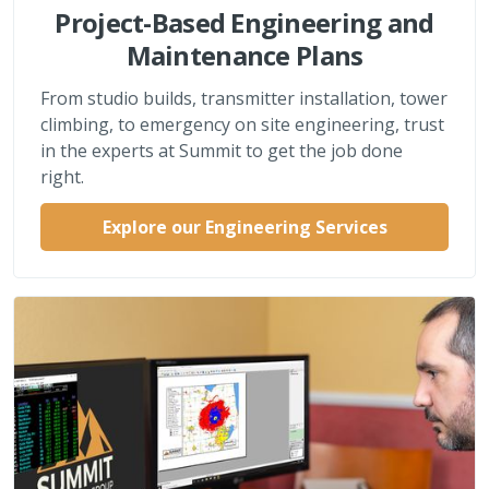
Project-Based Engineering and
Maintenance Plans
From studio builds, transmitter installation, tower
climbing, to emergency on site engineering, trust
in the experts at Summit to get the job done
right.
Explore our Engineering Services