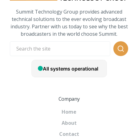
Summit Technology Group provides advanced
technical solutions to the ever evolving broadcast
industry. Partner with us today to see why the best
broadcasters in the world choose Summit.
Company
Home
About
Contact