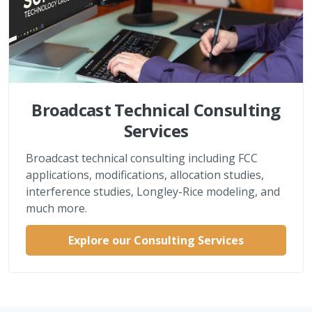
Broadcast Technical Consulting
Services
Broadcast technical consulting including FCC
applications, modifications, allocation studies,
interference studies, Longley-Rice modeling, and
much more.
Explore our Consulting Services