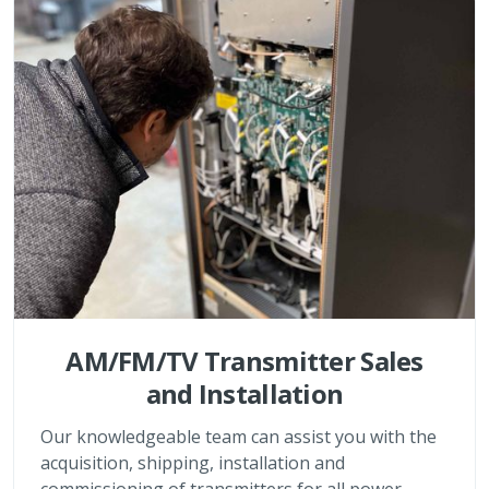
AM/FM/TV Transmitter Sales
and Installation
Our knowledgeable team can assist you with the
acquisition, shipping, installation and