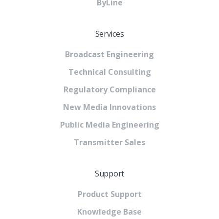
ByLine
Services
Broadcast Engineering
Technical Consulting
Regulatory Compliance
New Media Innovations
Public Media Engineering
Transmitter Sales
Support
Product Support
Knowledge Base