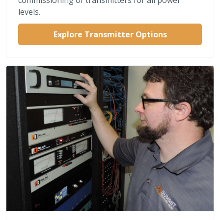
commissioning of transmitters for all power
levels.
Explore Transmitter Options