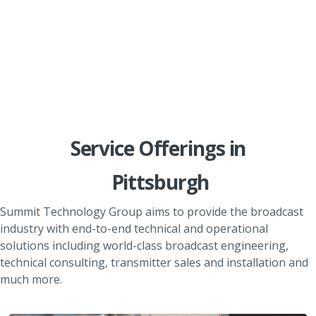
Service Offerings in
Pittsburgh
Summit Technology Group aims to provide the broadcast
industry with end-to-end technical and operational
solutions including world-class broadcast engineering,
technical consulting, transmitter sales and installation and
much more.