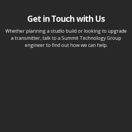
Get in Touch with Us
Whether planning a studio build or looking to upgrade
a transmitter, talk to a Summit Technology Group
engineer to find out how we can help.
Name
Email