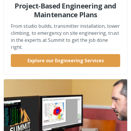
Project-Based Engineering and
Maintenance Plans
From studio builds, transmitter installation, tower
climbing, to emergency on site engineering, trust
in the experts at Summit to get the job done
right.
Explore our Engineering Services