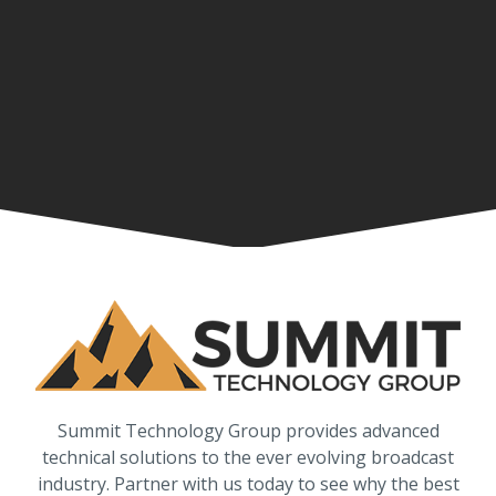
Summit Technology Group provides advanced
technical solutions to the ever evolving broadcast
industry. Partner with us today to see why the best