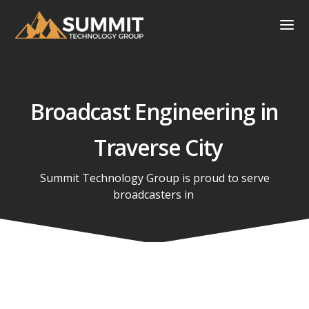
Broadcast Engineering in
Traverse City
Summit Technology Group is proud to serve
broadcasters in