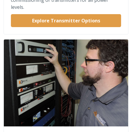
levels.
Explore Transmitter Options