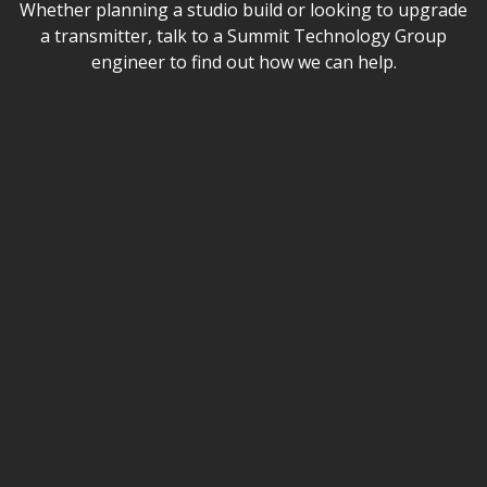
Whether planning a studio build or looking to upgrade
a transmitter, talk to a Summit Technology Group
engineer to find out how we can help.
Name
Email
Phone (optional)