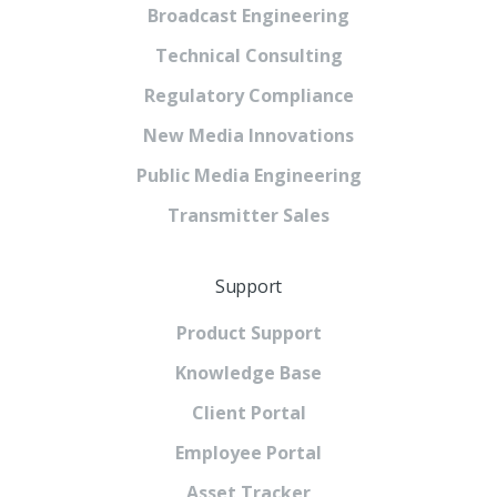
Broadcast Engineering
Technical Consulting
Regulatory Compliance
New Media Innovations
Public Media Engineering
Transmitter Sales
Support
Product Support
Knowledge Base
Client Portal
Employee Portal
Asset Tracker