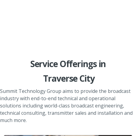
Service Offerings in
Traverse City
Summit Technology Group aims to provide the broadcast
industry with end-to-end technical and operational
solutions including world-class broadcast engineering,
technical consulting, transmitter sales and installation and
much more.