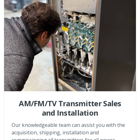
AM/FM/TV Transmitter Sales
and Installation
Our knowledgeable team can assist you with the
acquisition, shipping, installation and
commissioning of transmitters for all power