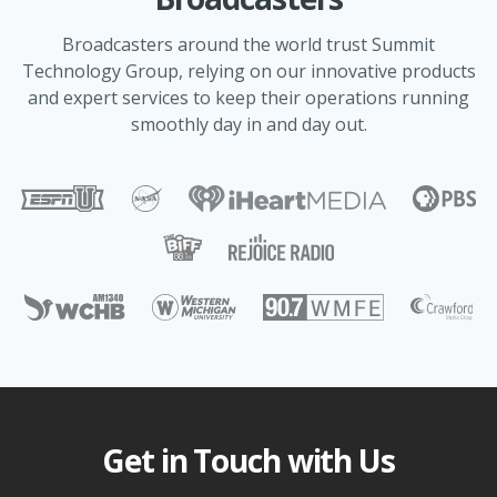
Broadcasters around the world trust Summit
Technology Group, relying on our innovative products
and expert services to keep their operations running
smoothly day in and day out.
Get in Touch with Us