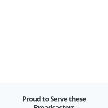
Proud to Serve these
Broadcasters