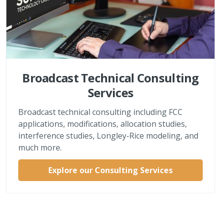
Broadcast Technical Consulting
Services
Broadcast technical consulting including FCC
applications, modifications, allocation studies,
interference studies, Longley-Rice modeling, and
much more.
Explore our Consulting Services