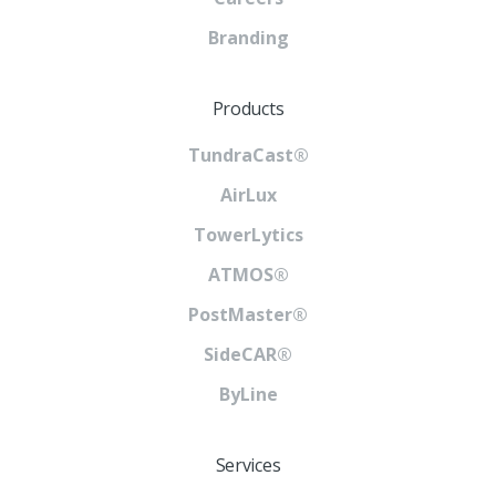
Branding
Products
TundraCast®
AirLux
TowerLytics
ATMOS®
PostMaster®
SideCAR®
ByLine
Services