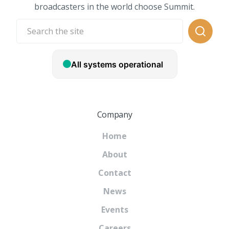
broadcasters in the world choose Summit.
Company
Home
About
Contact
News
Events
Careers